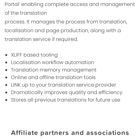
Portal’ enabling complete access and management
of the translation
process. It manages the process from translation,
localisation and page production, along with a
translation service if required.
XLIFF based tooling
Localisation workflow automation
Translation memory management
Online and offline translation tools
LINK up to your translation service provider
Dramatically improves quality and efficiency
Stores all previous translations for future use
Affiliate partners and associations