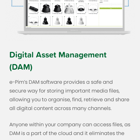
Digital Asset Management
(DAM)
e-Pim’s DAM software provides a safe and
secure way for storing important media files,
allowing you to organise, find, retrieve and share
all digital content across many channels.
Anyone within your company can access files, as
DAM is a part of the cloud and it eliminates the