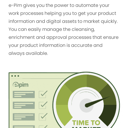
e-Pim gives you the power to automate your
work processes helping you to get your product
information and digital assets to market quickly.
You can easily manage the cleansing,
enrichment and approval processes that ensure
your product information is accurate and
always available.