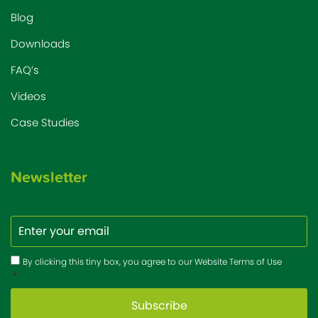
Blog
Downloads
FAQ’s
Videos
Case Studies
Newsletter
Email
Consent
*
By clicking this tiny box, you agree to our Website Terms of Use
*