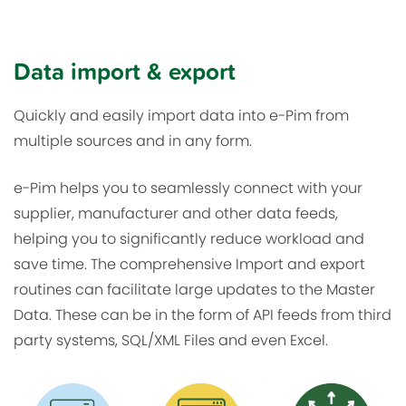
Data import & export
Quickly and easily import data into e-Pim from
multiple sources and in any form.
e-Pim helps you to seamlessly connect with your
supplier, manufacturer and other data feeds,
helping you to significantly reduce workload and
save time. The comprehensive Import and export
routines can facilitate large updates to the Master
Data. These can be in the form of API feeds from third
party systems, SQL/XML Files and even Excel.