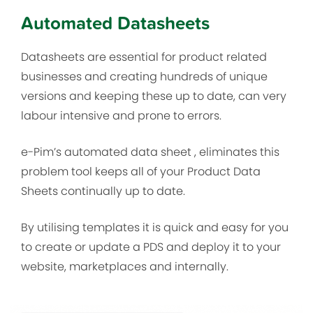
Automated Datasheets
Datasheets are essential for product related
businesses and creating hundreds of unique
versions and keeping these up to date, can very
labour intensive and prone to errors.
e-Pim’s automated data sheet , eliminates this
problem tool keeps all of your Product Data
Sheets continually up to date.
By utilising templates it is quick and easy for you
to create or update a PDS and deploy it to your
website, marketplaces and internally.