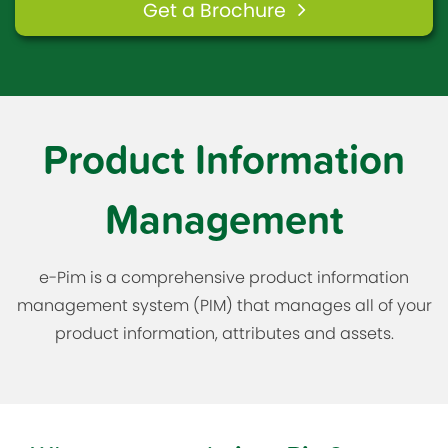
Get a Brochure
Product Information
Management
e-Pim is a comprehensive product information
management system (PIM) that manages all of your
product information, attributes and assets.