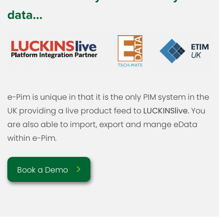
data…
e-Pim is unique in that it is the only PIM system in the
UK providing a live product feed to
LUCKINSlive.
You
are also able to import, export and mange eData
within e-Pim.
Book a Demo