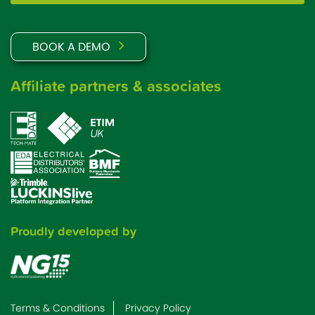
BOOK A DEMO
Affiliate partners & associates
Proudly developed by
Terms & Conditions
Privacy Policy