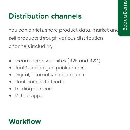
Book a Demo
Distribution channels
You can enrich, share product data, market and
sell products through various distribution
channels including:
E-commerce websites (B2B and B2C)
Print & catalogue publications
Digital, interactive catalogues
Electronic data feeds
Trading partners
Mobile apps
Workflow