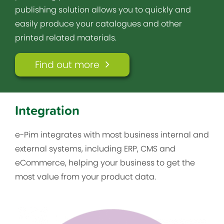
publishing solution allows you to quickly and
easily produce your catalogues and other
printed related materials.
Find out more
Integration
e-Pim integrates with most business internal and
external systems, including ERP, CMS and
eCommerce, helping your business to get the
most value from your product data.