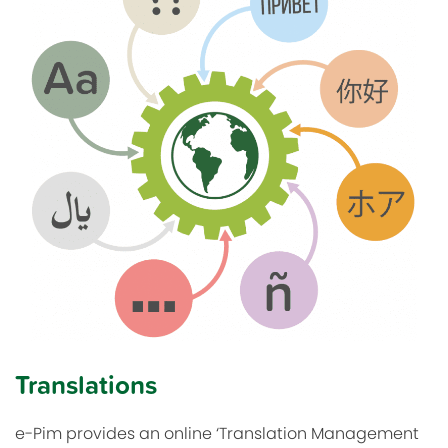
Translations
e-Pim provides an online ‘Translation Management