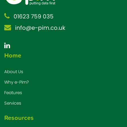
01623 759 035
info@e-pim.co.uk
Home
About Us
Why e-Pim?
Features
Services
Resources