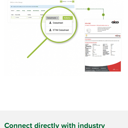
Connect directly with industry