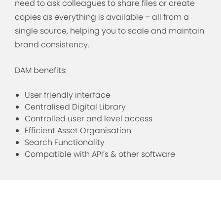
need to ask colleagues to share files or create
copies as everything is available – all from a
single source, helping you to scale and maintain
brand consistency.
DAM benefits:
User friendly interface
Centralised Digital Library
Controlled user and level access
Efficient Asset Organisation
Search Functionality
Compatible with API’s & other software