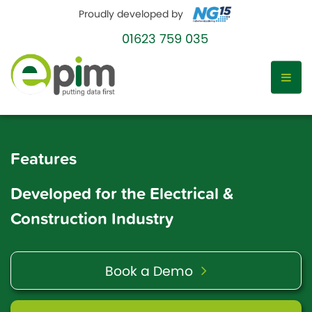
Proudly developed by
01623 759 035
Skip
to
Features
content
Developed for the Electrical &
Construction Industry
Book a Demo