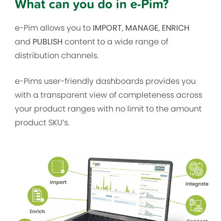
What can you do in e-Pim?
e-Pim allows you to
IMPORT
,
MANAGE
,
ENRICH
and
PUBLISH
content to a wide range of
distribution channels.
e-Pims user-friendly dashboards provides you
with a transparent view of completeness across
your product ranges with no limit to the amount
product SKU’s.