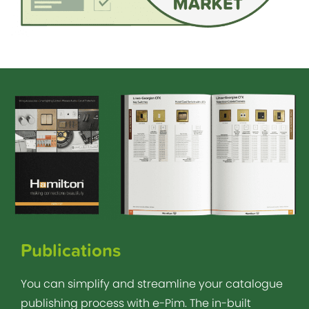
Publications
You can simplify and streamline your catalogue
publishing process with e-Pim. The in-built