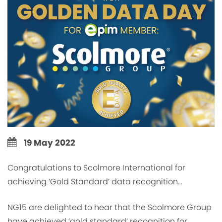
19 May 2022
Congratulations to Scolmore International for
achieving ‘Gold Standard’ data recognition…
NG15 are delighted to hear that the Scolmore Group
have achieved ‘gold standard’ recognition for