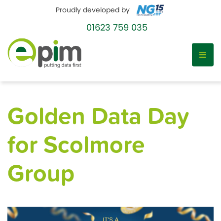
Proudly developed by
01623 759 035
Skip
to
Golden Data Day
content
for Scolmore
Group