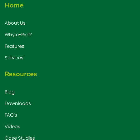
Home
About Us
Why e-Pim?
Features
Services
Resources
Blog
Downloads
FAQ’s
Videos
Case Studies