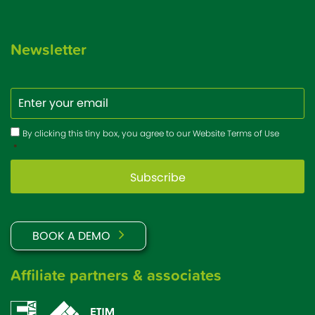
Newsletter
Email
Consent
*
By clicking this tiny box, you agree to our Website Terms of Use
*
BOOK A DEMO
Affiliate partners & associates