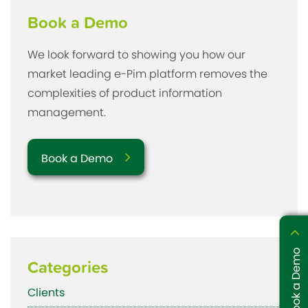
Book a Demo
We look forward to showing you how our
market leading e-Pim platform removes the
complexities of product information
management.
Book a Demo
Book a Demo
Categories
Clients