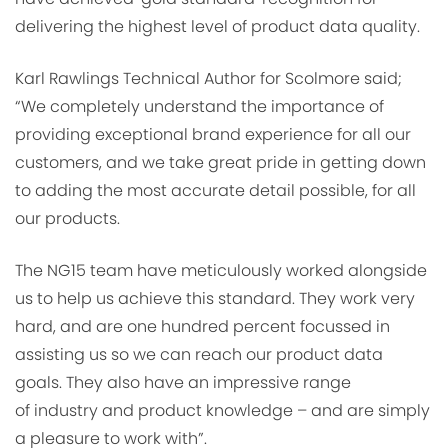
delivering the highest level of product data quality.
Karl Rawlings Technical Author for Scolmore said;
“We completely understand the importance of
providing exceptional brand experience for all our
customers, and we take great pride in getting down
to adding the most accurate detail possible, for all
our products.
The NG15 team have meticulously worked alongside
us to help us achieve this standard. They work very
hard, and are one hundred percent focussed in
assisting us so we can reach our product data
goals. They also have an impressive range
of industry and product knowledge – and are simply
a pleasure to work with”.