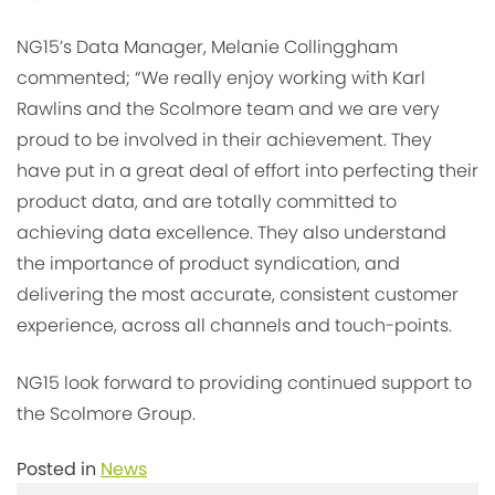
NG15’s Data Manager, Melanie Collinggham
commented; “We really enjoy working with Karl
Rawlins and the Scolmore team and we are very
proud to be involved in their achievement. They
have put in a great deal of effort into perfecting their
product data, and are totally committed to
achieving data excellence. They also understand
the importance of product syndication, and
delivering the most accurate, consistent customer
experience, across all channels and touch-points.
NG15 look forward to providing continued support to
the Scolmore Group.
Posted in
News