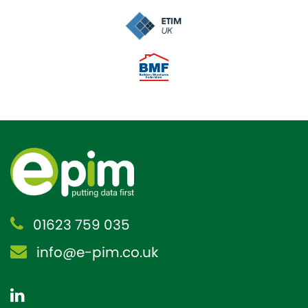
01623 759 035
info@e-pim.co.uk