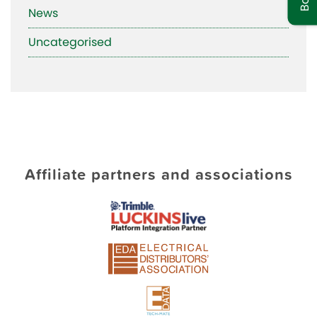
News
Uncategorised
Affiliate partners and associations