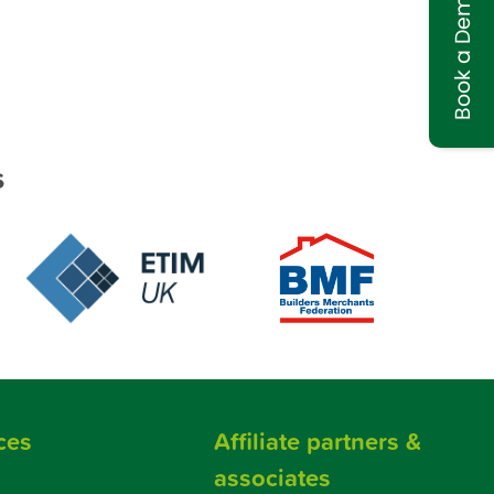
Book a Demo
s
ces
Affiliate partners &
associates