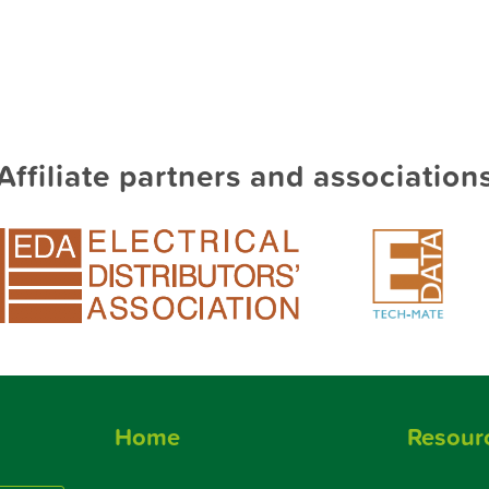
Affiliate partners and association
Home
Resour