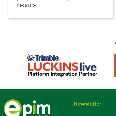
necessity.
Newsletter
Email