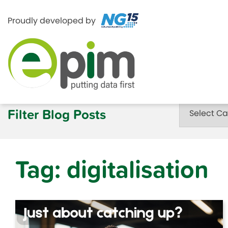
Proudly developed by
Skip
to
Categories
Filter Blog Posts
content
Tag:
digitalisation