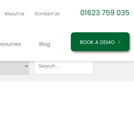
01623 759 035
About Us
Contact Us
BOOK A DEMO
esources
Blog
Search
for: