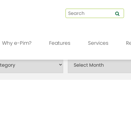
Why e-Pim?
Features
Services
R
Month