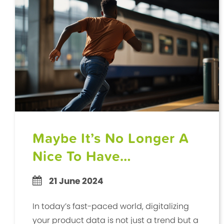
Maybe It’s No Longer A
Nice To Have…
21 June 2024
In today’s fast-paced world, digitalizing
your product data is not just a trend but a