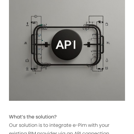
What’s the solution?
Our solution is to integrate e-Pim with your
existing PIM provider via an API connection