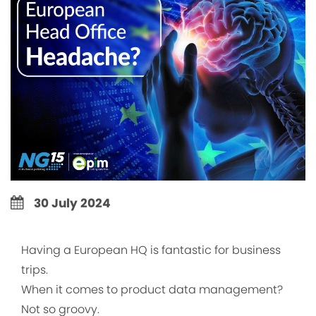
30 July 2024
Having a European HQ is fantastic for business
trips.
When it comes to product data management?
Not so groovy.