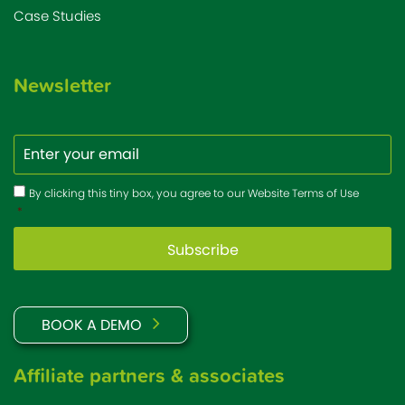
Case Studies
Newsletter
Email
Consent
*
By clicking this tiny box, you agree to our Website Terms of Use
*
BOOK A DEMO
Affiliate partners & associates