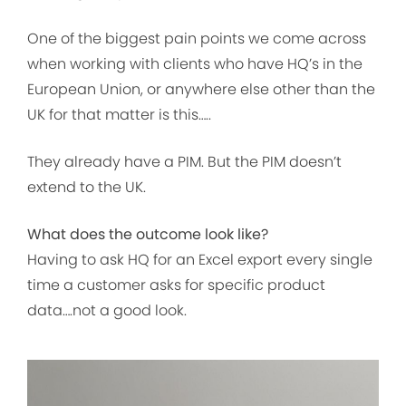
One of the biggest pain points we come across
when working with clients who have HQ’s in the
European Union, or anywhere else other than the
UK for that matter is this…..
They already have a PIM. But the PIM doesn’t
extend to the UK.
What does the outcome look like?
Having to ask HQ for an Excel export every single
time a customer asks for specific product
data….not a good look.