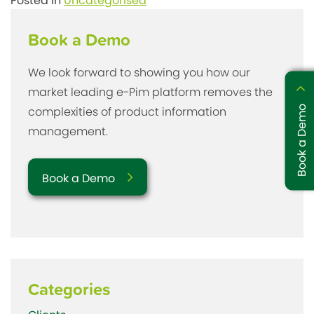
Posted in
Uncategorised
Book a Demo
We look forward to showing you how our
market leading e-Pim platform removes the
Book a Demo
complexities of product information
management.
Book a Demo
Categories