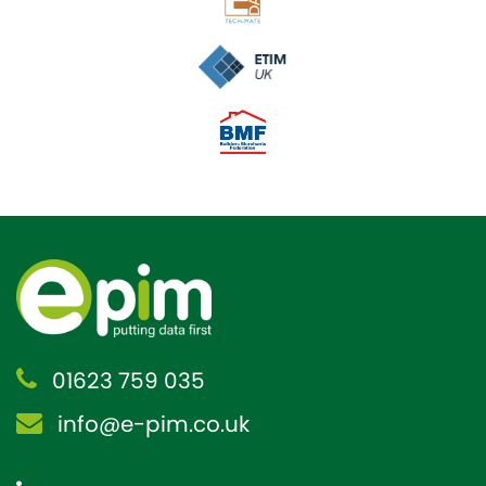
01623 759 035
info@e-pim.co.uk