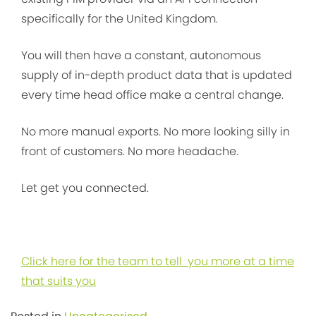
specifically for the United Kingdom.
You will then have a constant, autonomous
supply of in-depth product data that is updated
every time head office make a central change.
No more manual exports. No more looking silly in
front of customers. No more headache.
Let get you connected.
Click here for the team to tell you more at a time
that suits you