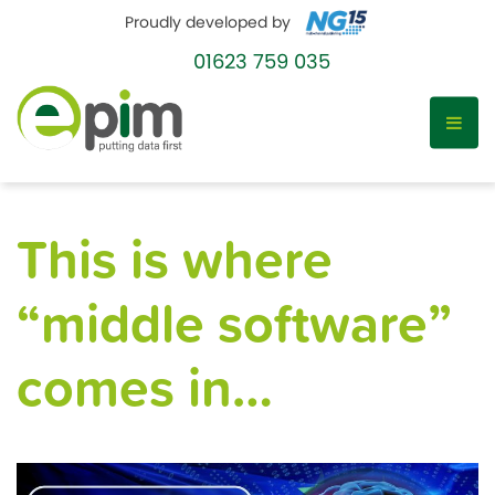
Proudly developed by
01623 759 035
Skip
to
This is where
content
“middle software”
comes in…