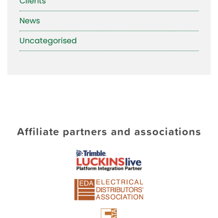
Clients
News
Uncategorised
Affiliate partners and associations