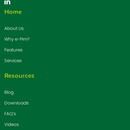
Home
About Us
Why e-Pim?
Features
Services
Resources
Blog
Downloads
FAQ’s
Videos